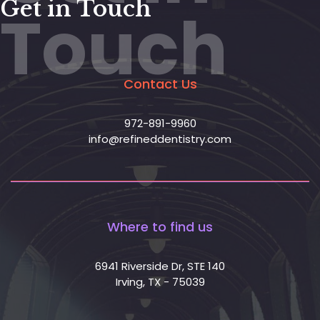
Get in Touch
Touch
Contact Us
972-891-9960
info@refineddentistry.com
Where to find us
6941 Riverside Dr, STE 140
Irving, TX - 75039