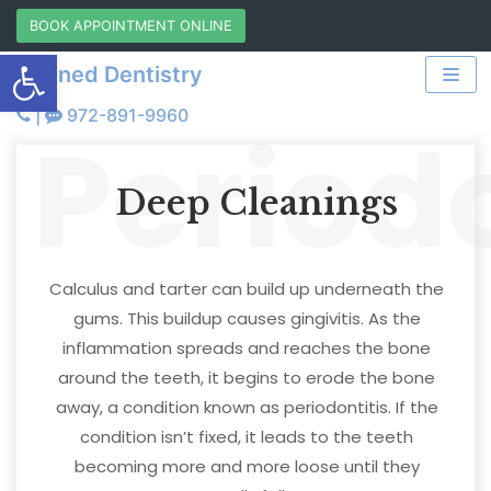
Skip
BOOK APPOINTMENT ONLINE
Open toolbar
to
Refined Dentistry
content
|
972-891-9960
Period
Deep Cleanings
Calculus and tarter can build up underneath the
gums. This buildup causes gingivitis. As the
inflammation spreads and reaches the bone
around the teeth, it begins to erode the bone
away, a condition known as periodontitis. If the
condition isn’t fixed, it leads to the teeth
becoming more and more loose until they