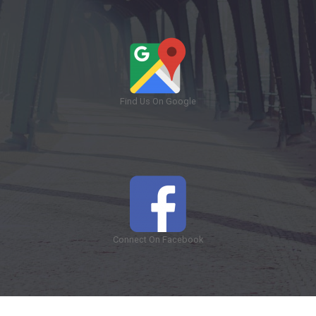
Find Us On Google
Connect On Facebook