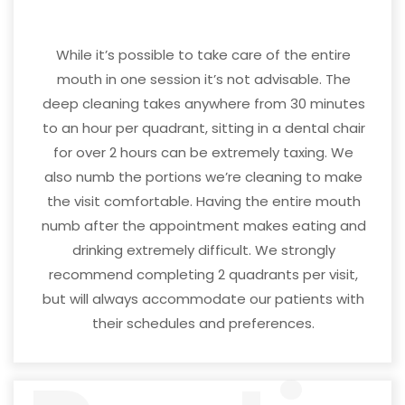
While it’s possible to take care of the entire
mouth in one session it’s not advisable. The
deep cleaning takes anywhere from 30 minutes
to an hour per quadrant, sitting in a dental chair
for over 2 hours can be extremely taxing. We
also numb the portions we’re cleaning to make
the visit comfortable. Having the entire mouth
numb after the appointment makes eating and
drinking extremely difficult. We strongly
recommend completing 2 quadrants per visit,
but will always accommodate our patients with
their schedules and preferences.