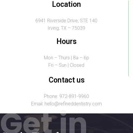
Location
6941 Riverside Drive, STE 140
Irving, TX – 75039
Hours
Mon – Thurs | 8a – 6p
Fri – Sun | Closed
Contact us
Phone: 972-891-9960
Email: hello@refineddentistry.com
Get in