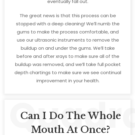
eventually fall out.
The great news is that this process can be
stopped with a deep cleaning! We’ll numb the
gums to make the process comfortable, and
use our ultrasonic instruments to remove the
buildup on and under the gums. We’ll take
before and after xrays to make sure all of the
buildup was removed, and we’ll take full pocket
depth chartings to make sure we see continual
improvement in your health.
Quadr
Can I Do The Whole
Mouth At Once?