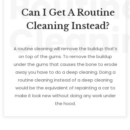
Routin
Can I Get A Routine
Cleani
Cleaning Instead?
A routine cleaning will remove the buildup that’s
on top of the gums. To remove the buildup
under the gums that causes the bone to erode
away you have to do a deep cleaning. Doing a
routine cleaning instead of a deep cleaning
would be the equivalent of repainting a car to
make it look new without doing any work under
the hood.