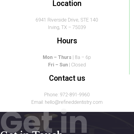
Location
6941 Riverside Drive, STE 140
Irving, TX – 75039
Hours
Mon – Thurs
| 8a – 6p
Fri – Sun
| Closed
Contact us
Phone: 972-891-9960
Email: hello@refineddentistry.com
Get in