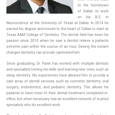
to his hometown
of Dallas to work
on his B.S. in
Neuroscience at the University of Texas at Dallas. In 2014 he
earned his degree and moved to the heart of Dallas to start at
Texas A&M College of Dentistry. The dental field has been his
passion since 2010 when he saw a dentist relieve a patients
extreme pain within the course of an hour. Seeing the instant
changes dentistry can provide captivated him.
Since graduating, Dr. Patel has worked with multiple dentists
and specialists honing his skills and learning new ones, such as
sleep dentistry. His experiences have allowed him to provide a
vast array of dental services, such as cosmetic dentistry, oral
surgery, endodontics, and pediatric dentistry. This allows his
patients to have most of their dental treatment completed in-
office, but when necessary has an excellent network of trusted
specialists who do excellent work.