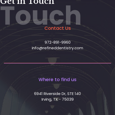
Get in Touch
Touch
Contact Us
972-891-9960
info@refineddentistry.com
Where to find us
6941 Riverside Dr, STE 140
Irving, TX - 75039