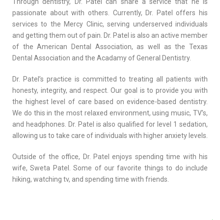
Through dentistry, Dr. Patel can share a service that he is
passionate about with others. Currently, Dr. Patel offers his
services to the Mercy Clinic, serving underserved individuals
and getting them out of pain. Dr. Patel is also an active member
of the American Dental Association, as well as the Texas
Dental Association and the Acadamy of General Dentistry.
Dr. Patel’s practice is committed to treating all patients with
honesty, integrity, and respect. Our goal is to provide you with
the highest level of care based on evidence-based dentistry.
We do this in the most relaxed environment, using music, TV’s,
and headphones. Dr. Patel is also qualified for level 1 sedation,
allowing us to take care of individuals with higher anxiety levels.
Outside of the office, Dr. Patel enjoys spending time with his
wife, Sweta Patel. Some of our favorite things to do include
hiking, watching tv, and spending time with friends.