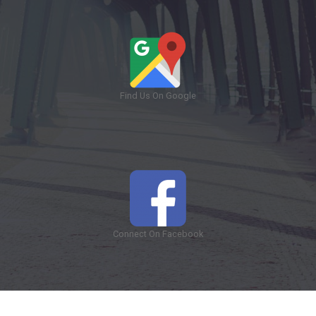
Find Us On Google
Connect On Facebook