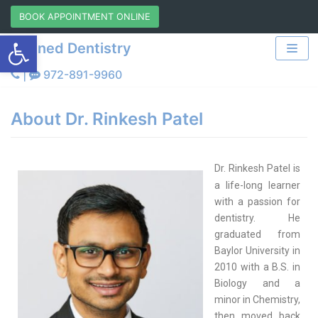
Skip
BOOK APPOINTMENT ONLINE
Open toolbar
to
Refined Dentistry
content
|
972-891-9960
About Dr. Rinkesh Patel
Dr. Rinkesh Patel is
a life-long learner
with a passion for
dentistry. He
graduated from
Baylor University in
2010 with a B.S. in
Biology and a
minor in Chemistry,
then moved back